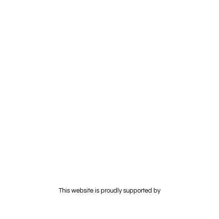
and sharing patient data, thereby improving interoperability, and
facilitating medical research. As technology continues to evolve
and mature, its transformative impact on society is expected to
expand, driving innovation, and reshaping traditional business
models.
This website is proudly supported by