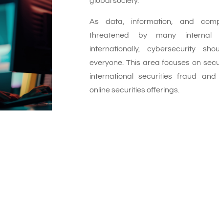
global society.
As data, information, and com
threatened by many internal 
internationally, cybersecurity s
everyone. This area focuses on secu
international securities fraud and
online securities offerings.