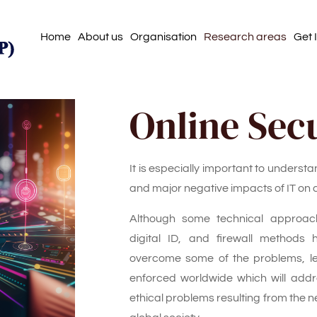
Home
About us
Organisation
Research areas
Get 
Online Sec
It is especially important to understa
and major negative impacts of IT on
Although some technical approach
digital ID, and firewall methods
overcome some of the problems, le
enforced worldwide which will add
ethical problems resulting from the ne