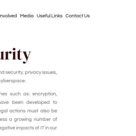
Involved
Media
Useful Links
Contact Us
urity
nd security, privacy issues,
 cyberspace.
es such as: encryption,
 have been developed to
gal actions must also be
ress a growing number of
gative impacts of IT in our