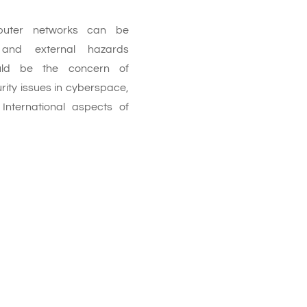
puter networks can be
and external hazards
hould be the concern of
rity issues in cyberspace,
 International aspects of