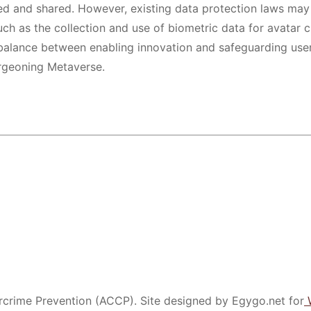
ed and shared. However, existing data protection laws may
ch as the collection and use of biometric data for avatar 
 a balance between enabling innovation and safeguarding use
urgeoning Metaverse.
crime Prevention (ACCP). Site designed by Egygo.net for
W