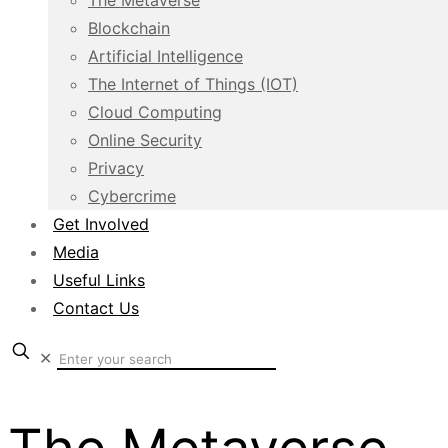
The Metaverse
Blockchain
Artificial Intelligence
The Internet of Things (IOT)
Cloud Computing
Online Security
Privacy
Cybercrime
Get Involved
Media
Useful Links
Contact Us
✕