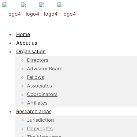
Home
About us
Organisation
Directors
Advisory Board
Fellows
Associates
Coordinators
Affiliates
Research areas
Jurisdiction
Copyrights