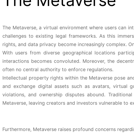
The Metaverse
The Metaverse, a virtual environment where users can int
challenges to existing legal frameworks. As this immersi
rights, and data privacy become increasingly complex. One
With users from diverse geographical locations partici
interactions becomes convoluted. Moreover, the decentra
often no central authority to enforce regulations.
Intellectual property rights within the Metaverse pose an
and exchange digital assets such as avatars, virtual 
violations, and ownership disputes abound. Traditiona
Metaverse, leaving creators and investors vulnerable to ex
Furthermore, Metaverse raises profound concerns regarding