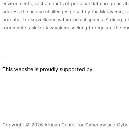
environments, vast amounts of personal data are generat
address the unique challenges posed by the Metaverse, su
potential for surveillance within virtual spaces. Striking
formidable task for lawmakers seeking to regulate the b
This website is proudly supported by
Copyright © 2026 African Center for Cyberlaw and Cyber